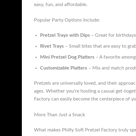
easy, fun, and affordable.
Popular Party Options Include:
Pretzel Trays with Dips
– Great for birthdays
Rivet Trays
– Small bites that are easy to gra
Mini Pretzel Dog Platters
– A favorite among 
Customizable Platters
– Mix and match produc
Pretzels are universally loved, and their approa
ages. Whether you’re hosting a casual get-togeth
Factory can easily become the centerpiece of yo
More Than Just a Snack
What makes Philly Soft Pretzel Factory truly spe