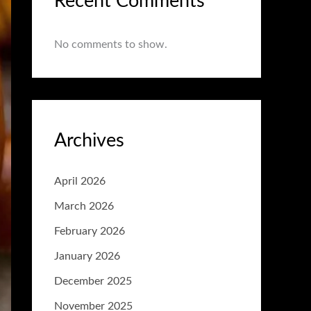
Recent Comments
No comments to show.
Archives
April 2026
March 2026
February 2026
January 2026
December 2025
November 2025