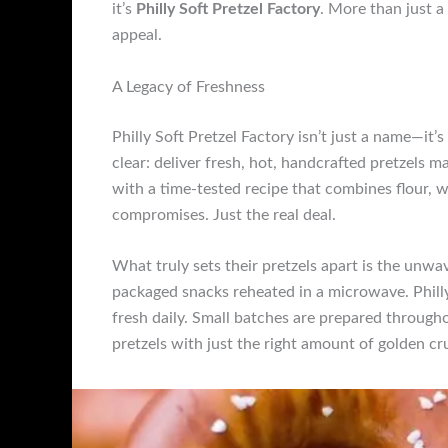
it’s
Philly Soft Pretzel Factory
. More than just a 
appeal.
A Legacy of Freshness
Philly Soft Pretzel Factory isn’t just a name—it
clear: deliver fresh, hot, handcrafted pretzels m
with a time-tested recipe that combines flour, w
compromises. Just the real deal.
What truly sets their pretzels apart is the unw
packaged snacks reheated in a microwave. Philly 
fresh daily. Small batches are prepared through
pretzels with just the right amount of golden c