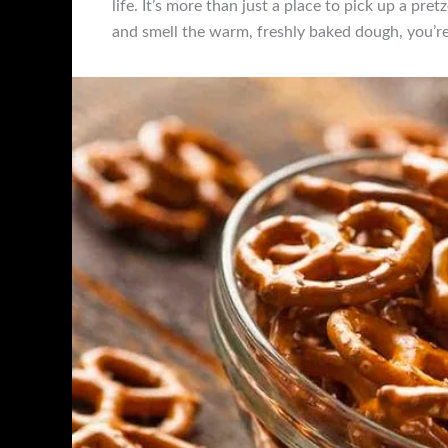
life. It’s more than just a place to pick up a pr
and smell the warm, freshly baked dough, you’r