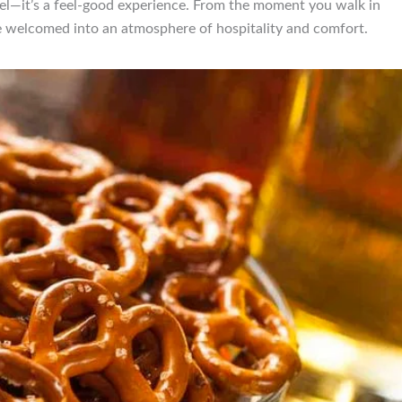
etzel—it’s a feel-good experience. From the moment you walk in
e welcomed into an atmosphere of hospitality and comfort.