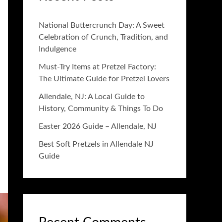
National Buttercrunch Day: A Sweet
Celebration of Crunch, Tradition, and
Indulgence
Must-Try Items at Pretzel Factory:
The Ultimate Guide for Pretzel Lovers
Allendale, NJ: A Local Guide to
History, Community & Things To Do
Easter 2026 Guide – Allendale, NJ
Best Soft Pretzels in Allendale NJ
Guide