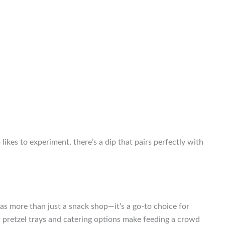
ikes to experiment, there’s a dip that pairs perfectly with
f as more than just a snack shop—it’s a go-to choice for
r pretzel trays and catering options make feeding a crowd