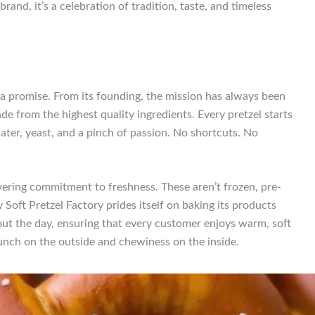
brand, it’s a celebration of tradition, taste, and timeless
’s a promise. From its founding, the mission has always been
ade from the highest quality ingredients. Every pretzel starts
ater, yeast, and a pinch of passion. No shortcuts. No
avering commitment to freshness. These aren’t frozen, pre-
Soft Pretzel Factory prides itself on baking its products
out the day, ensuring that every customer enjoys warm, soft
runch on the outside and chewiness on the inside.