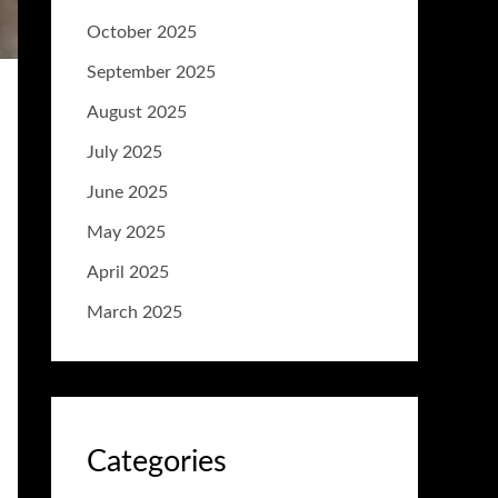
October 2025
September 2025
August 2025
July 2025
June 2025
May 2025
April 2025
March 2025
Categories