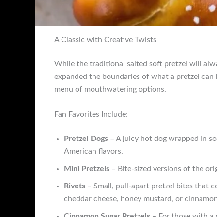
A Classic with Creative Twists
While the traditional salted soft pretzel will alw
expanded the boundaries of what a pretzel can be
menu of mouthwatering options.
Fan Favorites Include:
Pretzel Dogs
– A juicy hot dog wrapped in sof
American flavors.
Mini Pretzels
– Bite-sized versions of the orig
Rivets
– Small, pull-apart pretzel bites that c
cheddar cheese, honey mustard, or cinnamon 
Cinnamon Sugar Pretzels
– For those with a 