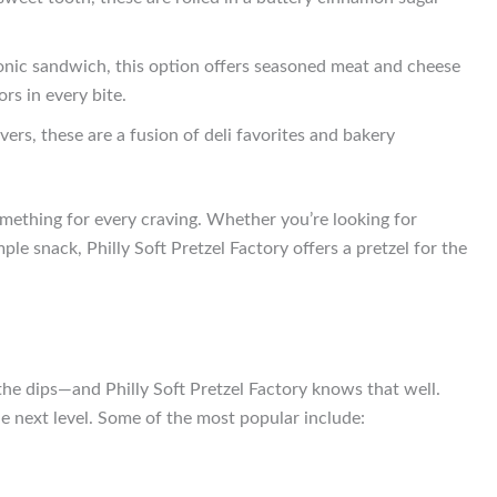
iconic sandwich, this option offers seasoned meat and cheese
ors in every bite.
vers, these are a fusion of deli favorites and bakery
omething for every craving. Whether you’re looking for
le snack, Philly Soft Pretzel Factory offers a pretzel for the
the dips—and Philly Soft Pretzel Factory knows that well.
he next level. Some of the most popular include: