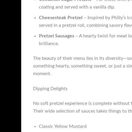
coating and served with a vanilla dip.
Cheesesteak Pretzel
– Inspired by Philly’s 
served in a pretzel roll, combining savory flav
Pretzel Sausages
– A hearty twist for meat lo
brilliance.
The beauty of their menu lies in its diversity—s
something hearty, something sweet, or just a simp
moment.
Dipping Delights
No soft pretzel experience is complete without 
Their wide selection of sauces takes things to t
Classic Yellow Mustard