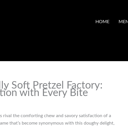
HOME
ME
ly Soft Pretzel Factory:
tion with Every Bite
s rival the comforting chew and savory satisfaction of a
e name that’s become synonymous with this doughy delight,