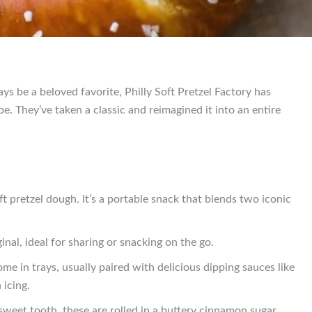
ays be a beloved favorite, Philly Soft Pretzel Factory has
. They’ve taken a classic and reimagined it into an entire
t pretzel dough. It’s a portable snack that blends two iconic
inal, ideal for sharing or snacking on the go.
ome in trays, usually paired with delicious dipping sauces like
icing.
sweet tooth, these are rolled in a buttery cinnamon sugar