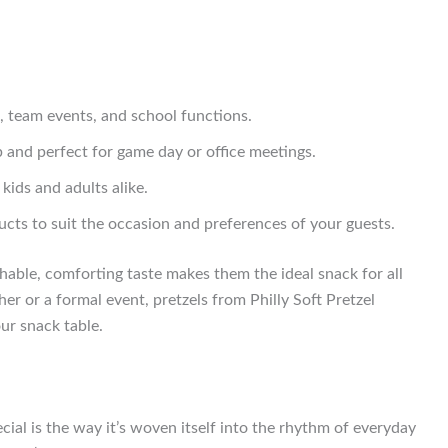
, team events, and school functions.
b and perfect for game day or office meetings.
kids and adults alike.
ts to suit the occasion and preferences of your guests.
chable, comforting taste makes them the ideal snack for all
er or a formal event, pretzels from Philly Soft Pretzel
ur snack table.
cial is the way it’s woven itself into the rhythm of everyday