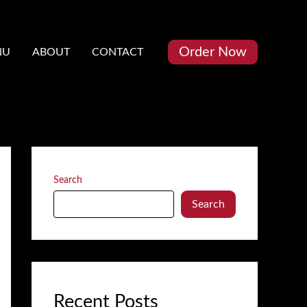
Order Now
NU
ABOUT
CONTACT
Search
Search
Recent Posts