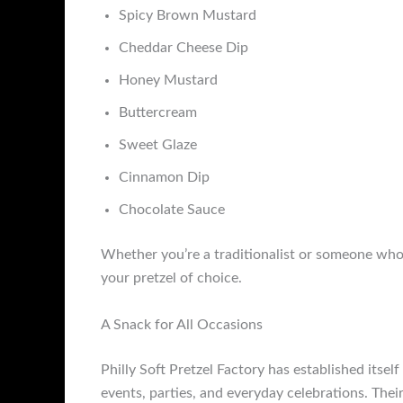
Spicy Brown Mustard
Cheddar Cheese Dip
Honey Mustard
Buttercream
Sweet Glaze
Cinnamon Dip
Chocolate Sauce
Whether you’re a traditionalist or someone who l
your pretzel of choice.
A Snack for All Occasions
Philly Soft Pretzel Factory has established itsel
events, parties, and everyday celebrations. Thei