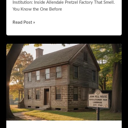
Institution: Inside Allendale Pretzel Factory That Smell.
You Know the One Before
The
Read Post »
Pretzel
Shop
That
Became
a
Bergen
County
Institution:
Inside
Allendale
Pretzel
Factory