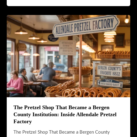
The
Best
Breakfast
Spots
in
Allendale,
NJ
The Pretzel Shop That Became a Bergen
County Institution: Inside Allendale Pretzel
Factory
The Pretzel Shop That Became a Bergen County