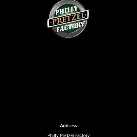
Address
Philly Pretzel Factory