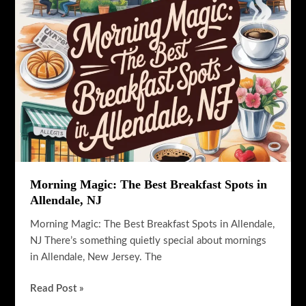
NJ
Guide
Morning Magic: The Best Breakfast Spots in
Allendale, NJ
Morning Magic: The Best Breakfast Spots in Allendale,
NJ There’s something quietly special about mornings
in Allendale, New Jersey. The
Morning
Read Post »
Magic: