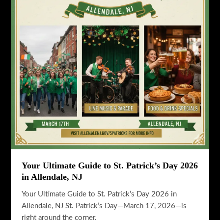
State
Flavor
Your Ultimate Guide to St. Patrick’s Day 2026
in Allendale, NJ
Your Ultimate Guide to St. Patrick’s Day 2026 in
Allendale, NJ St. Patrick’s Day—March 17, 2026—is
right around the corner.