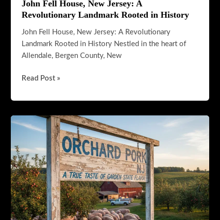
John Fell House, New Jersey: A
Revolutionary Landmark Rooted in History
John Fell House, New Jersey: A Revolutionary
Landmark Rooted in History Nestled in the heart of
Allendale, Bergen County, New
John
Read Post »
Fell
House,
New
Jersey:
A
Revolutionary
Landmark
Rooted
in
History