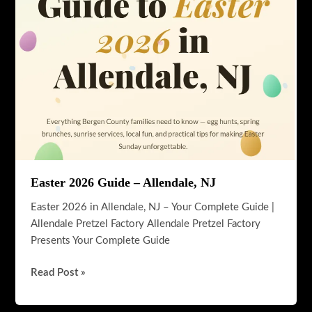
History,
Community
&
Things
To
Do
Easter 2026 Guide – Allendale, NJ
Easter 2026 in Allendale, NJ – Your Complete Guide |
Allendale Pretzel Factory Allendale Pretzel Factory
Presents Your Complete Guide
Easter
Read Post »
2026
Guide