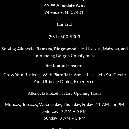
49 W Allendale Ave
,
Allendale, NJ 07401
Contact
(551)-500-9003
Serving Allendale
,
Ramsey
,
Ridgewood
, Ho-Ho-Kus, Mahwah, and
surrounding Bergen County areas.
Restaurant Owners
Grow Your Business With
PlateRate.
And Let Us Help You Create
Your Ultimate Dining Experience.
Allendale Pretzel Factory Opening Hours
Monday, Tuesday, Wednesday, Thursday, Friday: 11 AM – 6 PM
Saturday: 9 AM – 6 PM
Sunday: 9 AM – 5 PM