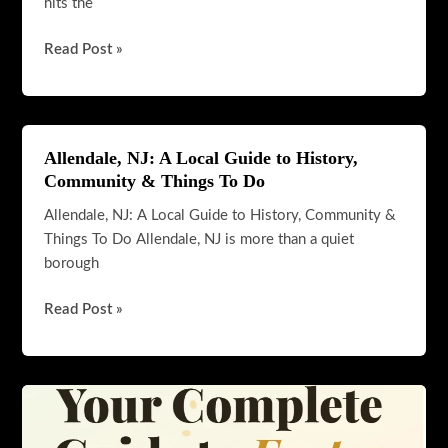
hits the
Must-
Read Post »
Try
Items
at
Pretzel
Allendale, NJ: A Local Guide to History,
Factory:
Community & Things To Do
The
Allendale, NJ: A Local Guide to History, Community &
Ultimate
Things To Do Allendale, NJ is more than a quiet
Guide
borough
for
Pretzel
Allendale,
Read Post »
Lovers
NJ:
A
Local
Guide
to