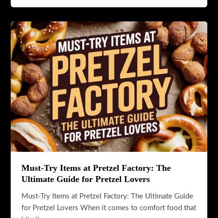
Day:
A
Sweet
Celebration
of
Crunch,
Tradition,
and
Indulgence
Must-Try Items at Pretzel Factory: The
Ultimate Guide for Pretzel Lovers
Must-Try Items at Pretzel Factory: The Ultimate Guide
for Pretzel Lovers When it comes to comfort food that