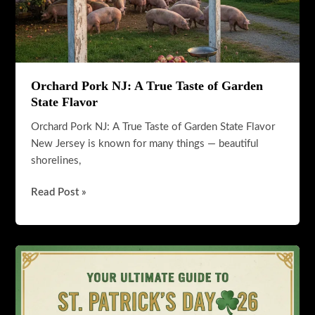
Orchard Pork NJ: A True Taste of Garden
State Flavor
Orchard Pork NJ: A True Taste of Garden State Flavor
New Jersey is known for many things — beautiful
shorelines,
Orchard
Read Post »
Pork
NJ:
A
True
Taste
of
Garden